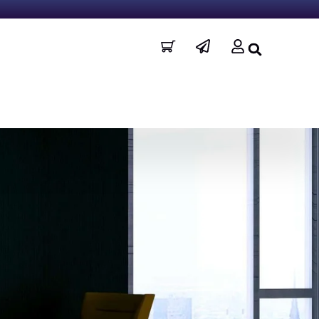
I
P
U
c
a
s
o
p
e
n
e
r
-
r
c
-
a
p
r
l
t
a
n
e