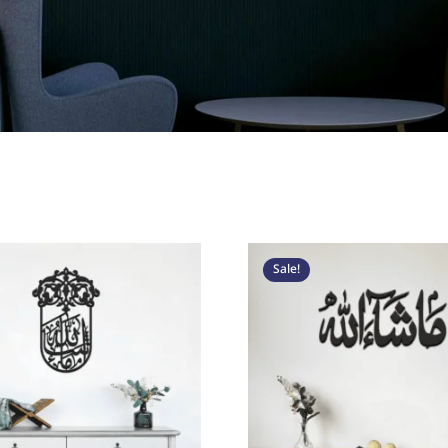
Original
Current
Origina
C
price
price
price
p
Sale!
was:
is:
was:
i
د.إ 300.
د.إ 150.
د.إ 250.