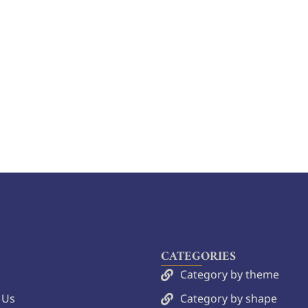
CATEGORIES
Category by theme
 Us
Category by shape