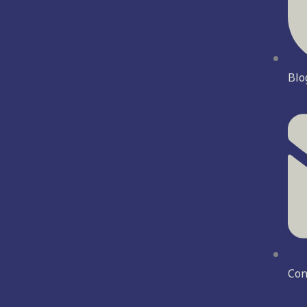
Blo
Con