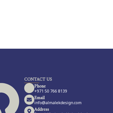
CONTACT US
Phone
+971 50 766 8139
Email
info@almalekdesign.com
Address