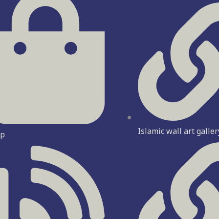
Islamic wall art galler
op