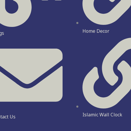
Home Decor
gs
Islamic Wall Clock
tact Us