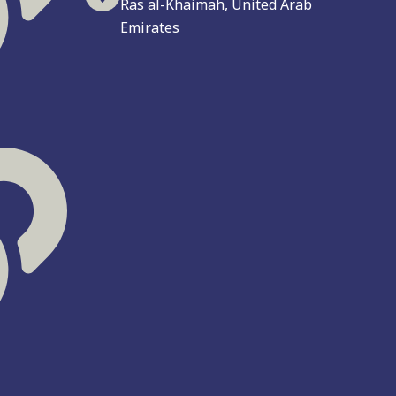
Ras al-Khaimah, United Arab
Emirates