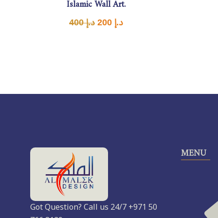
Islamic Wall Art.
400
د.إ
200
د.إ
MENU
Got Question? Call us 24/7 +971 50