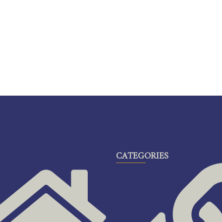
CATEGORIES