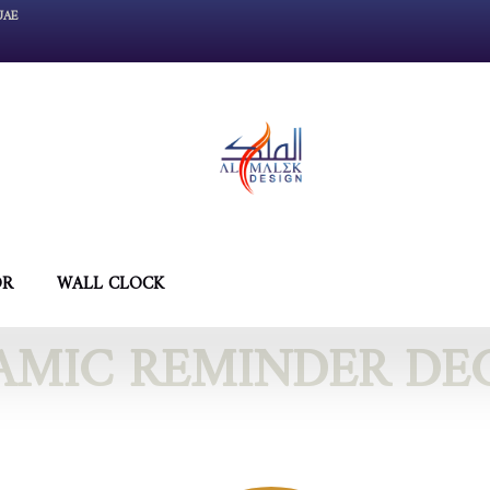
UAE
OR
WALL CLOCK
LAMIC REMINDER DE