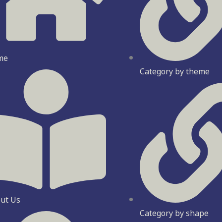
me
Category by theme
ut Us
Category by shape