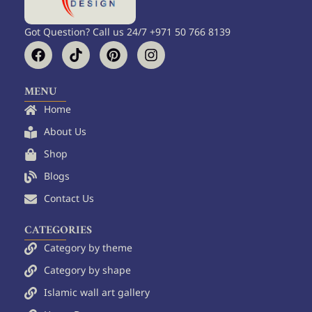
Got Question? Call us 24/7 +971 50 766 8139
F
T
P
I
a
i
i
n
c
k
n
s
e
t
t
t
MENU
b
o
e
a
Home
o
k
r
g
o
e
r
About Us
k
s
a
Shop
t
m
Blogs
Contact Us
CATEGORIES
Category by theme
Category by shape
Islamic wall art gallery