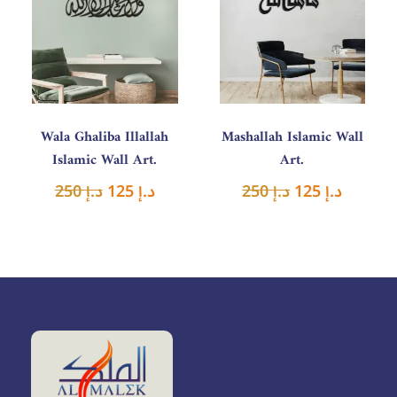
was:
is:
was:
is:
د.إ 250.
د.إ 125.
د.إ 250.
د.إ 125.
Wala Ghaliba Illallah
Mashallah Islamic Wall
Islamic Wall Art.
Art.
250
د.إ
125
د.إ
250
د.إ
125
د.إ