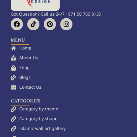
Got Question? Call us 24/7 +971 50 766 8139
F
T
P
I
a
i
i
n
c
k
n
s
e
t
t
t
MENU
b
o
e
a
Home
o
k
r
g
o
e
r
About Us
k
s
a
Shop
t
m
Blogs
Contact Us
CATEGORIES
Category by theme
Category by shape
Islamic wall art gallery