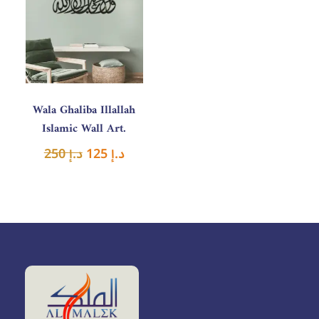
was:
is:
د.إ 250.
د.إ 125.
Wala Ghaliba Illallah
Islamic Wall Art.
250
د.إ
125
د.إ