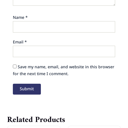
Name
*
Email
*
Save my name, email, and website in this browser
for the next time I comment.
Related Products