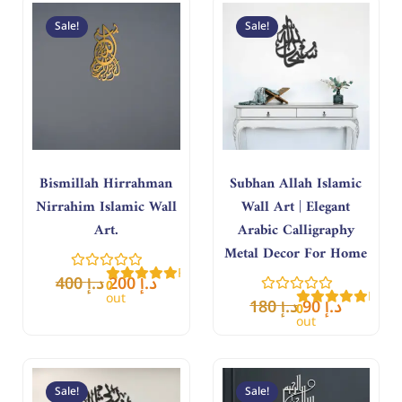
Original
Current
Original
Curren
price
price
price
price
Sale!
Sale!
was:
is:
was:
is:
د.إ 400.
د.إ 200.
د.إ 180.
د.إ 90.
Bismillah Hirrahman
Subhan Allah Islamic
Nirrahim Islamic Wall
Wall Art | Elegant
Art.
Arabic Calligraphy
Metal Decor For Home
Rated
400
د.إ
200
د.إ
0
Rate
out
180
د.إ
90
د.إ
0
of
out
5
of
5
Original
Current
Original
Curren
price
price
price
price
Sale!
Sale!