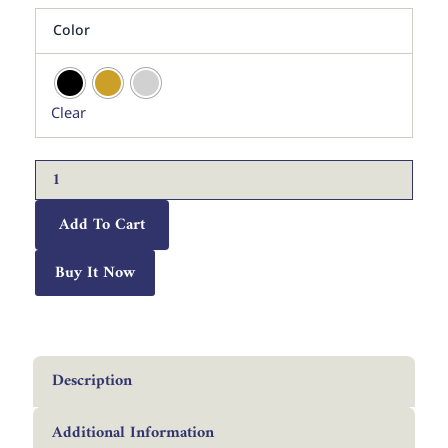
WAS:
IS:
Alhamdulillah
د.إ 250.
د.إ 125.
Color
Rabbil
Alamin
Islamic
Calligraphy
Clear
Wall
Art
|
Premium
Arabic
Metal
Add To Cart
Decor
quantity
Buy It Now
Description
Additional Information