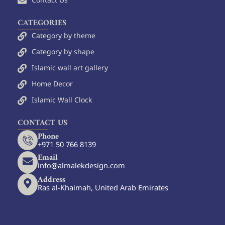
Contact Us
CATEGORIES
Category by theme
Category by shape
Islamic wall art gallery
Home Decor
Islamic Wall Clock
CONTACT US
Phone
+971 50 766 8139
Email
info@almalekdesign.com
Address
Ras al-Khaimah, United Arab Emirates