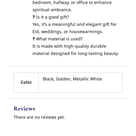
bedroom, hallway, or office to enhance
spiritual ambiance.
❓ Is it a good gift?
Yes, it’s a meaningful and elegant gift for
Eid, weddings, or housewarmings.
❓ What material is used?
It is made with high-quality durable
material designed for long-lasting beauty.
Black, Golden, Metallic White
Color
Reviews
There are no reviews yet.