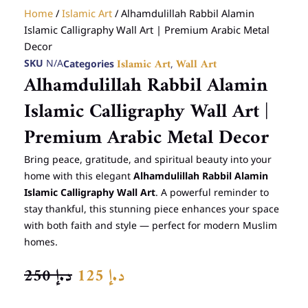
Home
/
Islamic Art
/ Alhamdulillah Rabbil Alamin
Islamic Calligraphy Wall Art | Premium Arabic Metal
Decor
SKU
N/A
Categories
,
Islamic Art
Wall Art
Alhamdulillah Rabbil Alamin
Islamic Calligraphy Wall Art |
Premium Arabic Metal Decor
Bring peace, gratitude, and spiritual beauty into your
home with this elegant
Alhamdulillah Rabbil Alamin
Islamic Calligraphy Wall Art
. A powerful reminder to
stay thankful, this stunning piece enhances your space
with both faith and style — perfect for modern Muslim
homes.
ORIGINAL
CURRENT
250
د.إ
125
د.إ
PRICE
PRICE