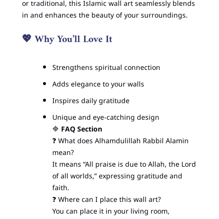
or traditional, this Islamic wall art seamlessly blends
in and enhances the beauty of your surroundings.
💖
Why You’ll Love It
Strengthens spiritual connection
Adds elegance to your walls
Inspires daily gratitude
Unique and eye-catching design
🔷
FAQ Section
❓ What does Alhamdulillah Rabbil Alamin
mean?
It means “All praise is due to Allah, the Lord
of all worlds,” expressing gratitude and
faith.
❓ Where can I place this wall art?
You can place it in your living room,