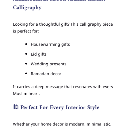
Calligraphy
Looking for a thoughtful gift? This calligraphy piece
is perfect for:
Housewarming gifts
Eid gifts
Wedding presents
Ramadan decor
It carries a deep message that resonates with every
Muslim heart.
🕌
Perfect For Every Interior Style
Whether your home decor is modern, minimalistic,