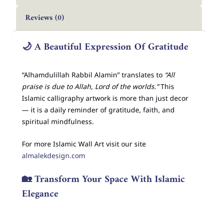
Reviews (0)
🌙
A Beautiful Expression Of Gratitude
“Alhamdulillah Rabbil Alamin” translates to
“All
praise is due to Allah, Lord of the worlds.”
This
Islamic calligraphy artwork is more than just decor
— it is a daily reminder of gratitude, faith, and
spiritual mindfulness.
For more Islamic Wall Art visit our site
almalekdesign.com
🏡
Transform Your Space With Islamic
Elegance