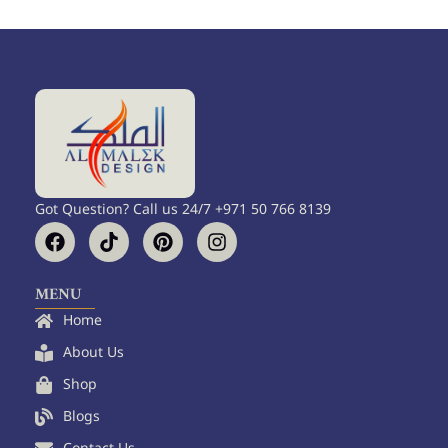
Got Question? Call us 24/7 +971 50 766 8139
F
T
P
I
a
i
i
n
c
k
n
s
e
t
t
t
MENU
b
o
e
a
Home
o
k
r
g
o
e
r
About Us
k
s
a
Shop
t
m
Blogs