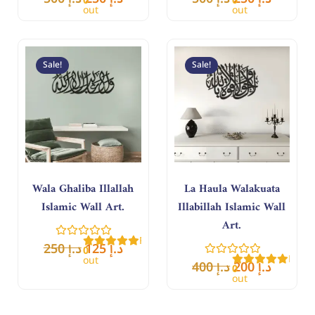
0
0
out
out
of
of
5
5
Original
Current
Original
Curren
price
price
price
price
Sale!
Sale!
was:
is:
was:
is:
د.إ 250.
د.إ 125.
د.إ 400.
د.إ 200.
Wala Ghaliba Illallah
La Haula Walakuata
Islamic Wall Art.
Illabillah Islamic Wall
Art.
Rated
250
د.إ
125
د.إ
0
Rate
out
400
د.إ
200
د.إ
0
of
out
5
of
5