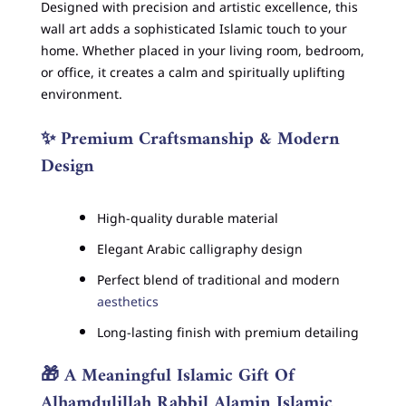
Designed with precision and artistic excellence, this
wall art adds a sophisticated Islamic touch to your
home. Whether placed in your living room, bedroom,
or office, it creates a calm and spiritually uplifting
environment.
✨
Premium Craftsmanship & Modern
Design
High-quality durable material
Elegant Arabic calligraphy design
Perfect blend of traditional and modern
aesthetics
Long-lasting finish with premium detailing
🎁
A Meaningful Islamic Gift Of
Alhamdulillah Rabbil Alamin Islamic