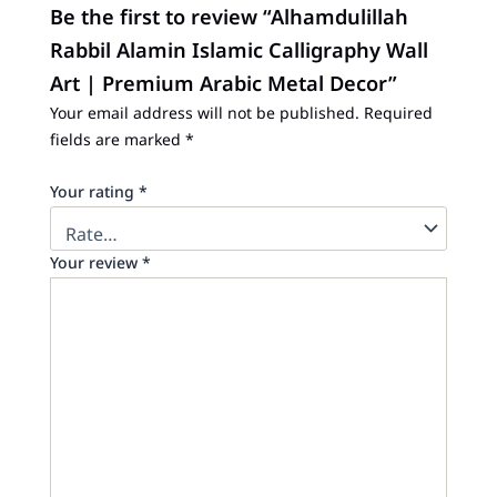
Be the first to review “Alhamdulillah
Rabbil Alamin Islamic Calligraphy Wall
Art | Premium Arabic Metal Decor”
Your email address will not be published.
Required
fields are marked
*
Your rating
*
Your review
*