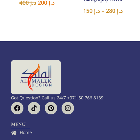
400
د.إ
200
د.إ
150
د.إ
–
280
د.إ
Got Question? Call us 24/7 +971 50 766 8139
F
T
P
I
a
i
i
n
c
k
n
s
e
t
t
t
MENU
b
o
e
a
Home
o
k
r
g