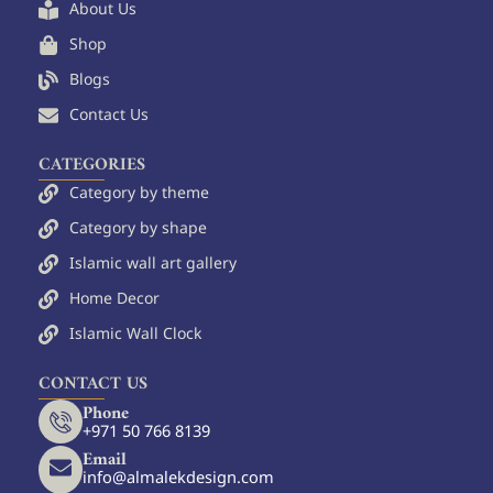
o
e
r
About Us
k
s
a
Shop
t
m
Blogs
Contact Us
CATEGORIES
Category by theme
Category by shape
Islamic wall art gallery
Home Decor
Islamic Wall Clock
CONTACT US
Phone
+971 50 766 8139
Email
info@almalekdesign.com