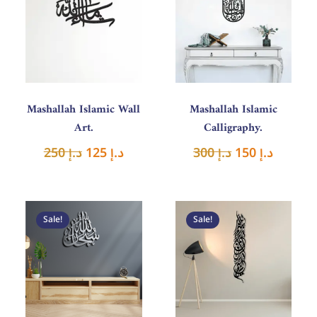
was:
is:
was:
is:
د.إ 250.
د.إ 125.
د.إ 300.
د.إ 150.
Mashallah Islamic Wall
Mashallah Islamic
Art.
Calligraphy.
250
د.إ
125
د.إ
300
د.إ
150
د.إ
Original
Current
Original
Curren
price
price
price
price
Sale!
Sale!
was:
is:
was:
is:
د.إ 180.
د.إ 90.
د.إ 300.
د.إ 150.