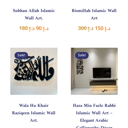
Subhan Allah Islamic
Bismillah Islamic Wall
Wall Art.
Art
180
د.إ
90
د.إ
300
د.إ
150
د.إ
Original
Current
Price
price
price
range
Sale!
Sale!
was:
is:
د.إ 150
د.إ 400.
د.إ 200.
throu
د.إ 280
Wala Hu Khair
Haza Min Fazle Rabbi
Raziqeen Islamic Wall
Islamic Wall Art –
Art.
Elegant Arabic
Calligraphy Décor