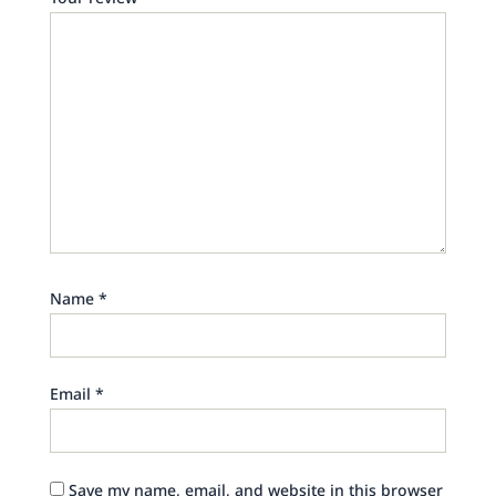
Name
*
Email
*
Save my name, email, and website in this browser