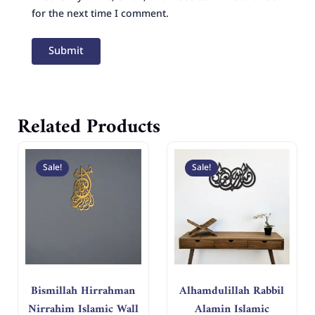
for the next time I comment.
Related Products
Original
Current
Original
Curren
price
price
price
price
Sale!
Sale!
was:
is:
was:
is:
د.إ 400.
د.إ 200.
د.إ 250.
د.إ 125.
Bismillah Hirrahman
Alhamdulillah Rabbil
Nirrahim Islamic Wall
Alamin Islamic