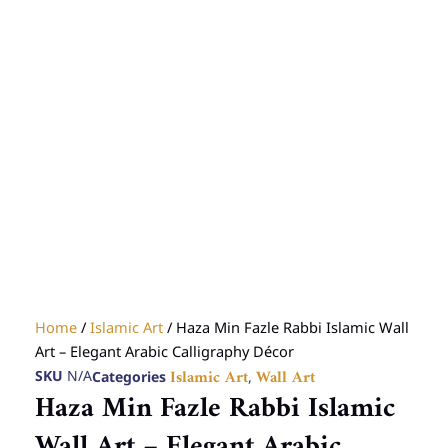
Home
/
Islamic Art
/ Haza Min Fazle Rabbi Islamic Wall
Art – Elegant Arabic Calligraphy Décor
SKU
N/A
Categories
,
Islamic Art
Wall Art
Haza Min Fazle Rabbi Islamic
Wall Art – Elegant Arabic