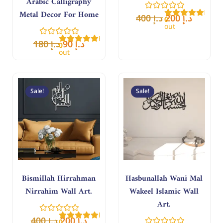
Arabic Calligraphy
Rate
Metal Decor For Home
400
د.إ
200
د.إ
0
out
of
Rated
5
180
د.إ
90
د.إ
0
out
of
5
Original
Current
Original
Curren
price
price
price
price
Sale!
Sale!
was:
is:
was:
is:
د.إ 400.
د.إ 200.
د.إ 400.
د.إ 200.
Bismillah Hirrahman
Hasbunallah Wani Mal
Nirrahim Wall Art.
Wakeel Islamic Wall
Art.
Rated
400
د.إ
200
د.إ
0