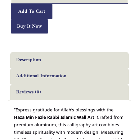
Arabic
Calligraphy
Add To Cart
Décor
quantity
Buy It Now
Description
Additional Information
Reviews (0)
“Express gratitude for Allah’s blessings with the
Haza Min Fazle Rabbi Islamic Wall Art
. Crafted from
premium aluminum, this calligraphy art combines
timeless spirituality with modern design. Measuring