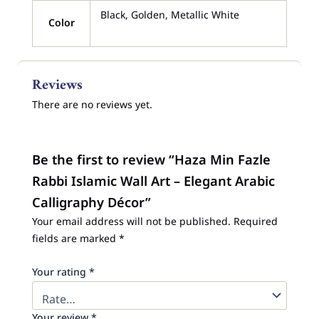
Black, Golden, Metallic White
Color
Reviews
There are no reviews yet.
Be the first to review “Haza Min Fazle
Rabbi Islamic Wall Art – Elegant Arabic
Calligraphy Décor”
Your email address will not be published.
Required
fields are marked
*
Your rating
*
Your review
*