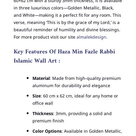
60×62 cm with a sturdy 3mm thickness, it is available
in three luxurious colors—Golden Metallic, Black,
and White—making it a perfect fit for any room. This
verse, meaning ‘This is by the grace of my Lord,’ is a
beautiful reminder of humility and divine blessings.
For more product visit our site
almalekdesign.
Key Features Of Haza Min Fazle Rabbi
Islamic Wall Art :
Material
: Made from high-quality premium
aluminum for durability and elegance
Size
: 60 cm x 62 cm, ideal for any home or
office wall
Thickness
: 3mm, providing a solid and
premium finish
Color Options
: Available in Golden Metallic,