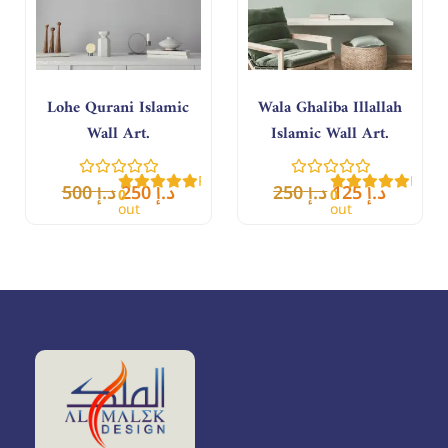
Lohe Qurani Islamic
Wala Ghaliba Illallah
Wall Art.
Islamic Wall Art.
Rated
Rate
500
د.إ
250
د.إ
250
د.إ
125
د.إ
0
0
out
out
of
of
5
5