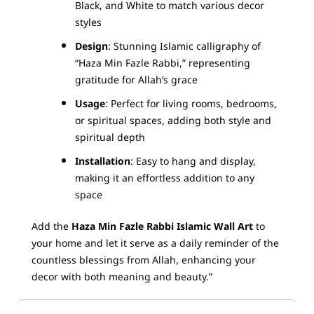
Black, and White to match various decor
styles
Design
: Stunning Islamic calligraphy of
“Haza Min Fazle Rabbi,” representing
gratitude for Allah’s grace
Usage
: Perfect for living rooms, bedrooms,
or spiritual spaces, adding both style and
spiritual depth
Installation
: Easy to hang and display,
making it an effortless addition to any
space
Add the
Haza Min Fazle Rabbi Islamic Wall Art
to
your home and let it serve as a daily reminder of the
countless blessings from Allah, enhancing your
decor with both meaning and beauty.”