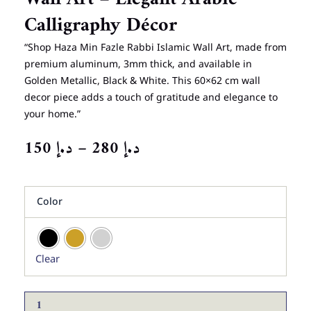
Calligraphy Décor
“Shop Haza Min Fazle Rabbi Islamic Wall Art, made from
premium aluminum, 3mm thick, and available in
Golden Metallic, Black & White. This 60×62 cm wall
decor piece adds a touch of gratitude and elegance to
your home.”
PRICE
150
د.إ
–
280
د.إ
RANGE:
د.إ 150
Haza
THROUGH
Color
Min
د.إ 280
Fazle
Rabbi
Islamic
Clear
Wall
Art
–
Elegant