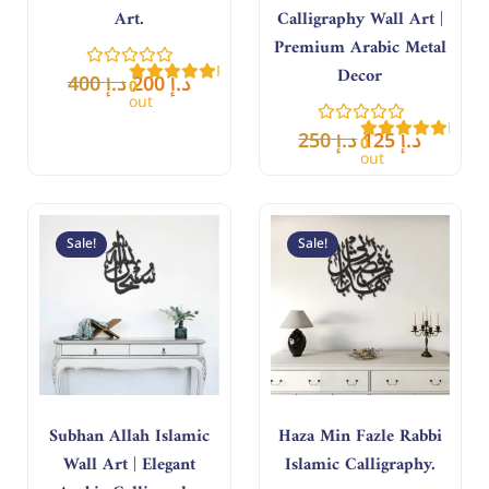
Art.
Calligraphy Wall Art |
Premium Arabic Metal
Rated
Decor
400
د.إ
200
د.إ
0
out
of
Rate
5
250
د.إ
125
د.إ
0
out
of
5
Original
Current
Original
Curren
price
price
price
price
Sale!
Sale!
was:
is:
was:
is:
د.إ 180.
د.إ 90.
د.إ 400.
د.إ 200.
Subhan Allah Islamic
Haza Min Fazle Rabbi
Wall Art | Elegant
Islamic Calligraphy.