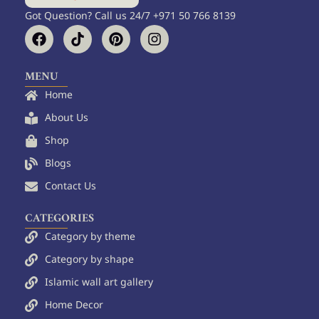
Got Question? Call us 24/7 +971 50 766 8139
F
T
P
I
a
i
i
n
c
k
n
s
e
t
t
t
MENU
b
o
e
a
Home
o
k
r
g
o
e
r
About Us
k
s
a
Shop
t
m
Blogs
Contact Us
CATEGORIES
Category by theme
Category by shape
Islamic wall art gallery
Home Decor