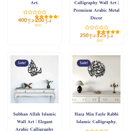
Art.
Calligraphy Wall Art |
Premium Arabic Metal
Rated
Decor
400
د.إ
200
د.إ
0
out
of
Rate
5
250
د.إ
125
د.إ
0
out
of
5
Original
Current
Original
Curren
price
price
price
price
Sale!
Sale!
was:
is:
was:
is:
د.إ 180.
د.إ 90.
د.إ 400.
د.إ 200.
Subhan Allah Islamic
Haza Min Fazle Rabbi
Wall Art | Elegant
Islamic Calligraphy.
Arabic Calligraphy