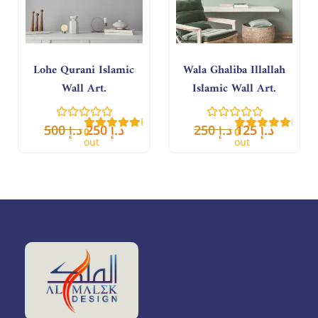
Lohe Qurani Islamic
Wala Ghaliba Illallah
Wall Art.
Islamic Wall Art.
Rated
Rate
500
د.إ
250
د.إ
250
د.إ
125
د.إ
0
0
out
out
of
of
5
5