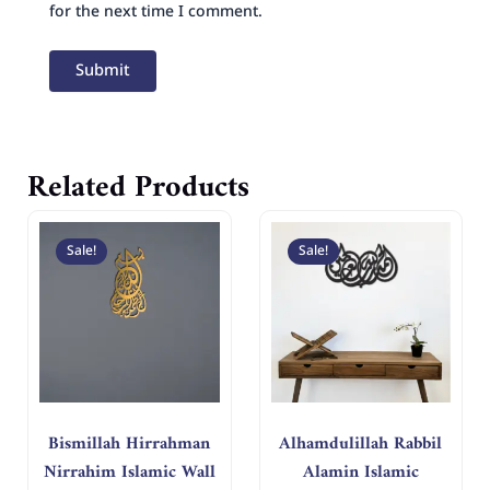
for the next time I comment.
Related Products
Original
Current
Original
Curren
price
price
price
price
Sale!
Sale!
was:
is:
was:
is:
د.إ 400.
د.إ 200.
د.إ 250.
د.إ 125.
Bismillah Hirrahman
Alhamdulillah Rabbil
Nirrahim Islamic Wall
Alamin Islamic