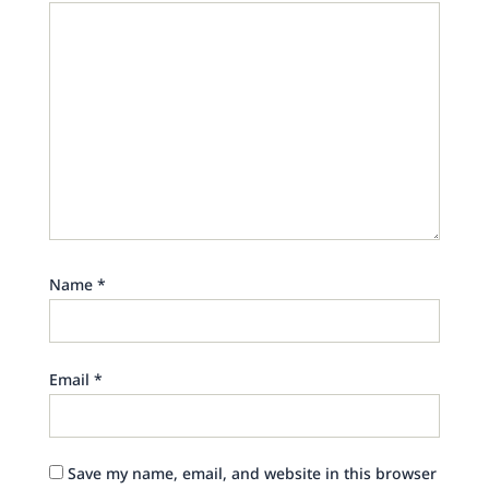
Name
*
Email
*
Save my name, email, and website in this browser