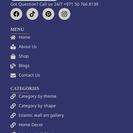
Got Question? Call us 24/7 +971 50 766 8139
F
T
P
I
a
i
i
n
c
k
n
s
e
t
t
t
MENU
b
o
e
a
Home
o
k
r
g
o
e
r
About Us
k
s
a
Shop
t
m
Blogs
Contact Us
CATEGORIES
Category by theme
Category by shape
Islamic wall art gallery
Home Decor