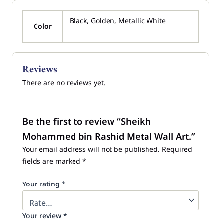
Black, Golden, Metallic White
Color
Reviews
There are no reviews yet.
Be the first to review “Sheikh
Mohammed bin Rashid Metal Wall Art.”
Your email address will not be published.
Required
fields are marked
*
Your rating
*
Your review
*