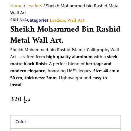
Home
/
Leaders
/ Sheikh Mohammed bin Rashid Metal
Wall Art.
SKU
N/A
Categories
,
Leaders
Wall Art
Sheikh Mohammed Bin Rashid
Metal Wall Art.
Sheikh Mohammed bin Rashid Islamic Calligraphy Wall
Art – crafted from
high-quality aluminum
with a
sleek
matte black finish
. A perfect blend of
heritage and
modern elegance
, honoring UAE’s legacy.
Size: 40 cm x
50 cm, thickness: 3mm
. Lightweight and
easy to
install
.
320
د.إ
Sheikh
Color
Mohammed
bin