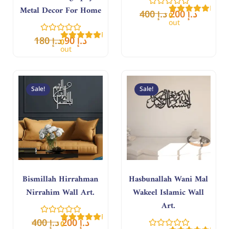
Rate
Metal Decor For Home
400
د.إ
200
د.إ
0
out
of
Rated
5
180
د.إ
90
د.إ
0
out
of
5
Original
Current
Original
Curren
price
price
price
price
Sale!
Sale!
was:
is:
was:
is:
د.إ 400.
د.إ 200.
د.إ 400.
د.إ 200.
Bismillah Hirrahman
Hasbunallah Wani Mal
Nirrahim Wall Art.
Wakeel Islamic Wall
Art.
Rated
400
د.إ
200
د.إ
0