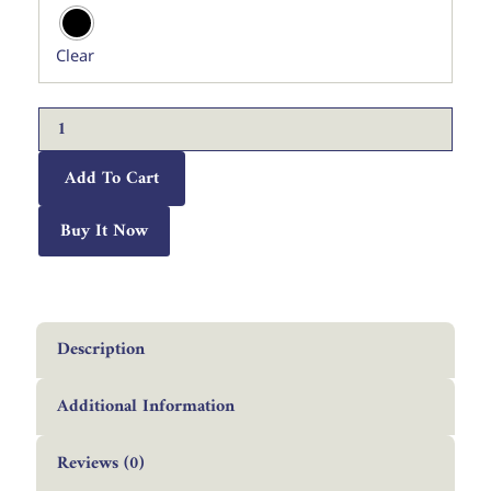
Rashid
Metal
Clear
Wall
Art.
quantity
Add To Cart
Buy It Now
Description
Additional Information
Reviews (0)