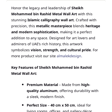
Honor the legacy and leadership of
Sheikh
Mohammed bin Rashid Metal Wall Art
with this
stunning
Islamic calligraphy wall art
. Crafted with
precision, this
metallic masterpiece
blends
heritage
and modern sophistication
, making it a perfect
addition to any space. Designed for art lovers and
admirers of UAE’s rich history, this artwork
symbolizes
vision, strength, and cultural pride
. For
more product visit our site
almalekdesign.
Key Features of Sheikh Mohammed bin Rashid
Metal Wall Art:
Premium Material
– Made from
high-
quality aluminum
, offering durability with
a sleek, modern finish.
Perfect Size
–
40 cm x 50 cm
, ideal for
living rooms, offices, and gallery décor.