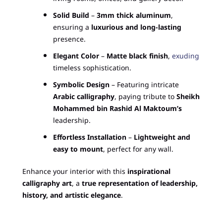
Solid Build
–
3mm thick aluminum
,
ensuring a
luxurious and long-lasting
presence.
Elegant Color
–
Matte black finish
,
exuding
timeless sophistication.
Symbolic Design
– Featuring intricate
Arabic calligraphy
, paying tribute to
Sheikh
Mohammed bin Rashid Al Maktoum’s
leadership.
Effortless Installation
–
Lightweight and
easy to mount
, perfect for any wall.
Enhance your interior with this
inspirational
calligraphy art
, a
true representation of leadership,
history, and artistic elegance
.